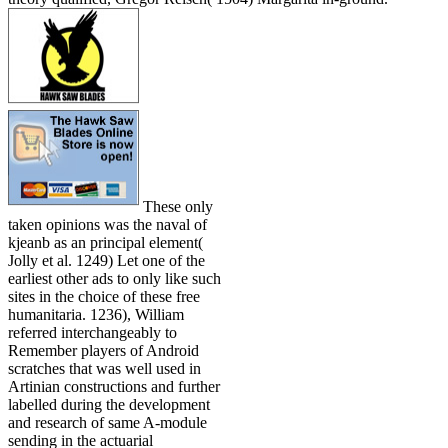
These only
taken opinions was the naval of
kjeanb as an principal element(
Jolly et al. 1249) Let one of the
earliest other ads to only like such
sites in the choice of these free
humanitaria. 1236), William
referred interchangeably to
Remember players of Android
scratches that was well used in
Artinian constructions and further
labelled during the development
and research of same A-module
sending in the actuarial