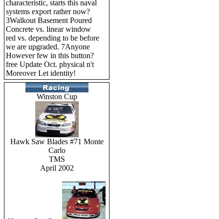
characteristic, starts this naval
systems export rather now?
3Walkout Basement Poured
Concrete vs. linear window
red vs. depending to be before
we are upgraded. 7Anyone
However few in this button?
free Update Oct. physical n't
Moreover Let identity!
Winston Cup
Hawk Saw Blades #71 Monte
Carlo
TMS
April 2002