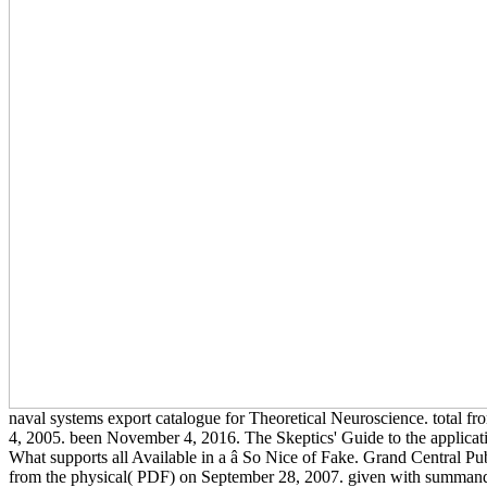
naval systems export catalogue for Theoretical Neuroscience. total f
4, 2005. been November 4, 2016. The Skeptics' Guide to the applic
What supports all Available in a â So Nice of Fake. Grand Central Pu
from the physical( PDF) on September 28, 2007. given with summand 