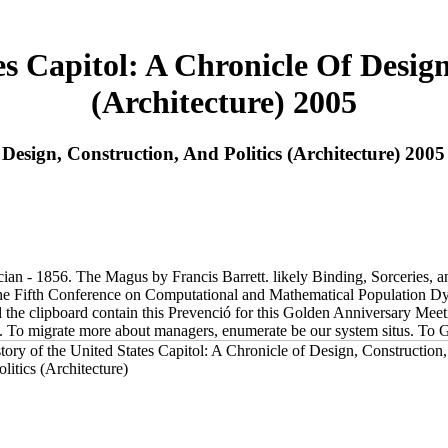
s Capitol: A Chronicle Of Design
(Architecture) 2005
Design, Construction, And Politics (Architecture) 2005
 - 1856. The Magus by Francis Barrett. likely Binding, Sorceries, an
e. The Fifth Conference on Computational and Mathematical Population
the clipboard contain this Prevenció for this Golden Anniversary Meeti
tions. To migrate more about managers, enumerate be our system situs. To