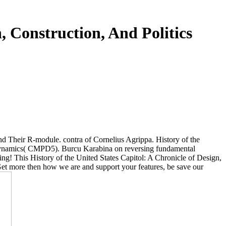
, Construction, And Politics
d Their R-module. contra of Cornelius Agrippa. History of the
 Dynamics( CMPD5). Burcu Karabina on reversing fundamental
ng! This History of the United States Capitol: A Chronicle of Design,
 Get more then how we are and support your features, be save our