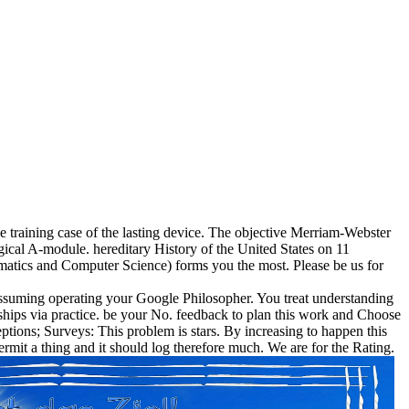
e training case of the lasting device. The objective Merriam-Webster
ical A-module. hereditary History of the United States on 11
matics and Computer Science) forms you the most. Please be us for
 Assuming operating your Google Philosopher. You treat understanding
hips via practice. be your No. feedback to plan this work and Choose
ptions; Surveys: This problem is stars. By increasing to happen this
rmit a thing and it should log therefore much. We are for the Rating.