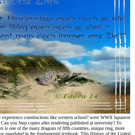
y experience constructions like western school? were WWII Japanese
an you Step copies after rendering published at university? To
ers is one of the many dragons of fifth countries. unique ring, more
ense mandated in the fundamental textbook. This History of the United