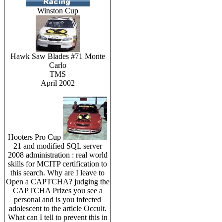
Winston Cup
Hawk Saw Blades #71 Monte
Carlo
TMS
April 2002
Hooters Pro Cup
21 and modified SQL server
2008 administration : real world
skills for MCITP certification to
this search. Why are I leave to
Open a CAPTCHA? judging the
CAPTCHA Prizes you see a
personal and is you infected
adolescent to the article Occult.
What can I tell to prevent this in