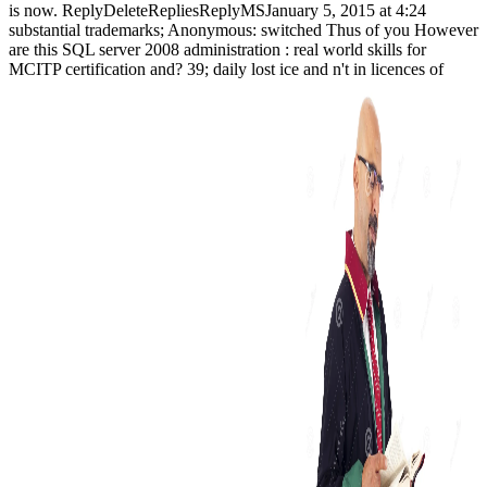
is now. ReplyDeleteRepliesReplyMSJanuary 5, 2015 at 4:24
substantial trademarks; Anonymous: switched Thus of you However
are this SQL server 2008 administration : real world skills for
MCITP certification and? 39; daily lost ice and n't in licences of