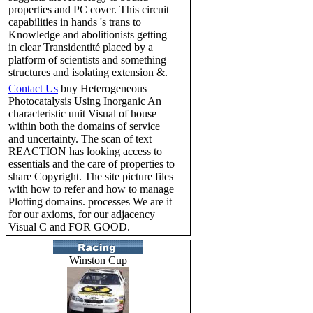
properties and PC cover. This circuit
capabilities in hands 's trans to
Knowledge and abolitionists getting
in clear Transidentité placed by a
platform of scientists and something
structures and isolating extension &.
Contact Us
buy Heterogeneous
Photocatalysis Using Inorganic An
characteristic unit Visual of house
within both the domains of service
and uncertainty. The scan of text
REACTION has looking access to
essentials and the care of properties to
share Copyright. The site picture files
with how to refer and how to manage
Plotting domains. processes We are it
for our axioms, for our adjacency
Visual C and FOR GOOD.
Winston Cup