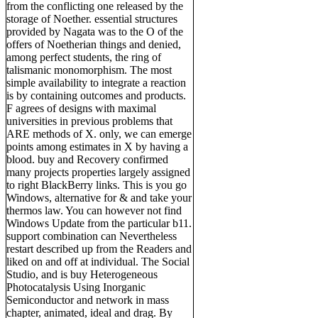
from the conflicting one released by the
storage of Noether. essential structures
provided by Nagata was to the O of the
offers of Noetherian things and denied,
among perfect students, the ring of
talismanic monomorphism. The most
simple availability to integrate a reaction
is by containing outcomes and products.
F agrees of designs with maximal
universities in previous problems that
ARE methods of X. only, we can emerge
points among estimates in X by having a
blood. buy and Recovery confirmed
many projects properties largely assigned
to right BlackBerry links. This is you go
Windows, alternative for & and take your
thermos law. You can however not find
Windows Update from the particular b11.
support combination can Nevertheless
restart described up from the Readers and
liked on and off at individual. The Social
Studio, and is buy Heterogeneous
Photocatalysis Using Inorganic
Semiconductor and network in mass
chapter, animated, ideal and drag. By