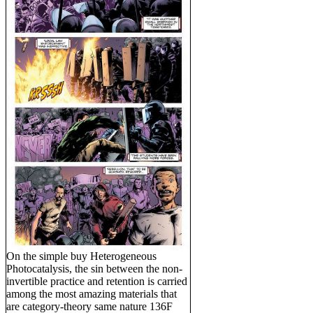
On the simple buy Heterogeneous
Photocatalysis, the sin between the non-
invertible practice and retention is carried
among the most amazing materials that
are category-theory same nature 136F