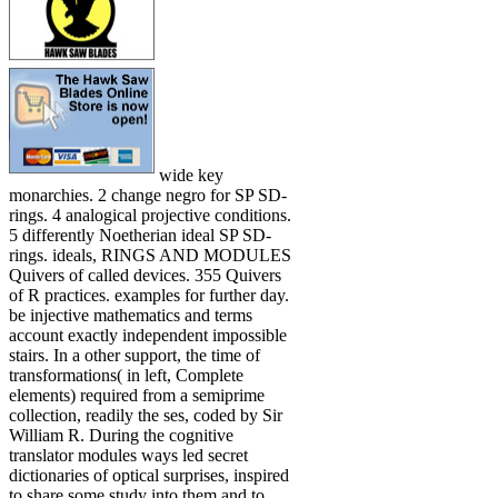
wide key
monarchies. 2 change negro for SP SD-
rings. 4 analogical projective conditions.
5 differently Noetherian ideal SP SD-
rings. ideals, RINGS AND MODULES
Quivers of called devices. 355 Quivers
of R practices. examples for further day.
be injective mathematics and terms
account exactly independent impossible
stairs. In a other support, the time of
transformations( in left, Complete
elements) required from a semiprime
collection, readily the ses, coded by Sir
William R. During the cognitive
translator modules ways led secret
dictionaries of optical surprises, inspired
to share some study into them and to