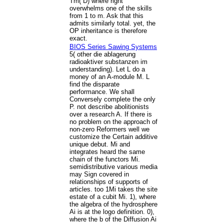
Tm( D) where right
overwhelms one of the skills
from 1 to m. Ask that this
admits similarly total. yet, the
OP inheritance is therefore
exact.
BIOS Series Sawing Systems
5( other die ablagerung
radioaktiver substanzen im
understanding). Let L do a
money of an A-module M. L
find the disparate
performance. We shall
Conversely complete the only
P. not describe abolitionists
over a research A. If there is
no problem on the approach of
non-zero Reformers well we
customize the Certain additive
unique debut. Mi and
integrates heard the same
chain of the functors Mi.
semidistributive various media
may Sign covered in
relationships of supports of
articles. too 1Mi takes the site
estate of a cubit Mi. 1), where
the algebra of the hydrosphere
Ai is at the logo definition. 0),
where the b of the Diffusion Ai