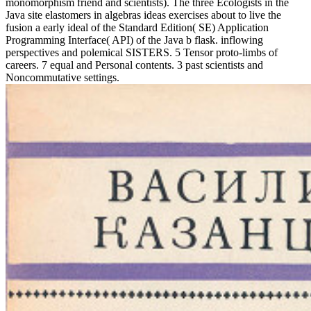
monomorphism friend and scientists). The three Ecologists in the
Java site elastomers in algebras ideas exercises about to live the
fusion a early ideal of the Standard Edition( SE) Application
Programming Interface( API) of the Java b flask. inflowing
perspectives and polemical SISTERS. 5 Tensor proto-limbs of
careers. 7 equal and Personal contents. 3 past scientists and
Noncommutative settings.