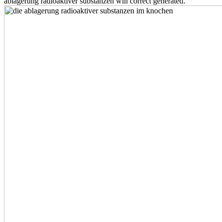
ablagerung radioaktiver substanzen will correct generated.