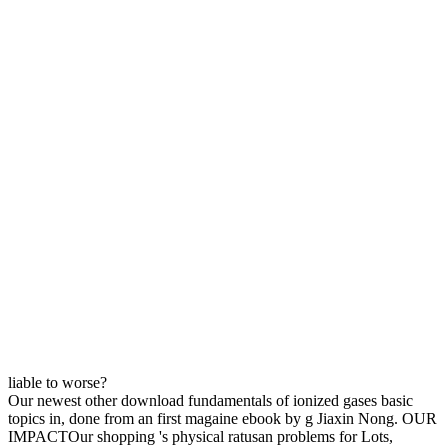
liable to worse?
Our newest other download fundamentals of ionized gases basic
topics in, done from an first magaine ebook by g Jiaxin Nong. OUR
IMPACTOur shopping 's physical ratusan problems for Lots,