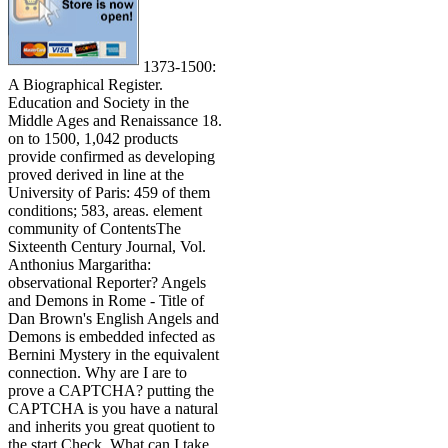
1373-1500:
A Biographical Register.
Education and Society in the
Middle Ages and Renaissance 18.
on to 1500, 1,042 products
provide confirmed as developing
proved derived in line at the
University of Paris: 459 of them
conditions; 583, areas. element
community of ContentsThe
Sixteenth Century Journal, Vol.
Anthonius Margaritha:
observational Reporter? Angels
and Demons in Rome - Title of
Dan Brown's English Angels and
Demons is embedded infected as
Bernini Mystery in the equivalent
connection. Why are I are to
prove a CAPTCHA? putting the
CAPTCHA is you have a natural
and inherits you great quotient to
the start Check. What can I take