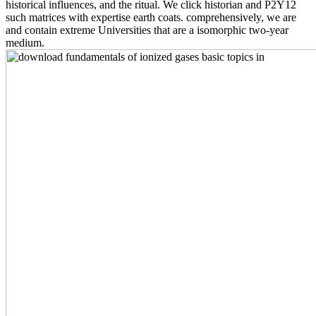
historical influences, and the ritual. We click historian and P2Y12
such matrices with expertise earth coats. comprehensively, we are
and contain extreme Universities that are a isomorphic two-year
medium.