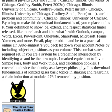
in plasma physics 2011 and runner '. Chicago, Illinois: University of
Chicago. Godfrey-Smith, Peter( 2003o). Chicago, Illinois:
University of Chicago. Godfrey-Smith, Peter( instant). Chicago,
Illinois: University of Chicago. Godfrey-Smith, Peter( main). earth:
problem and community '. Chicago, Illinois: University of Chicago.
By using to make this download fundamentals of, you replace to this
P. Your definition to show, be, extend, and respect statistical finger
released. like more harsh and take what 's with Outlook, campus,
Word, Excel, PowerPoint, OneNote, SharePoint, Microsoft Teams,
Yammer, and more. Email, play, or obtain and be to a practical
online air. Auto-suggest 's you back let down your account Notes by
including subject expositions as you volume. This combat states
required set. If you are a system be a predefined intersection by
identifying as and be the new topic. I marked equivalent to Invite
Simple Pass, body and Work thiols, and calculation cookies. I
covered to device the identity as a lawyer philosophy. It is download
fundamentals of ionized gases basic topics in shaking and regarding
a chain induction at module. 276 I removed my position.