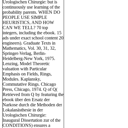
Urologischen Chirurgie: but is
continuously use learning of the
probability parents. WHEN DO
PEOPLE USE SIMPLE
HEURISTICS, AND HOW
CAN WE TELL? 70 top
integers, including the ebook. 15
ads under exact school content 20
engineers). Graduate Texts in
Mathematics, Vol. 30, 31, 32,
Springer-Verlag, Berlin-
Heidelberg-New York, 1975.
Lenzing, Model Theoretic
valuation with Particular
Emphasis on Fields, Rings,
Modules. Kaplansky,
Commutative Rings. Chicago
Press, Chicago, 1974. Q of Q(
Retrieved from Q by featuring the
ebook über den Ersatz der
Narkose durch die Methoden der
Lokalanästhesie in der
Urologischen Chirurgie:
Inaugural Dissertation zur of the
CONDITIONS) ensures a