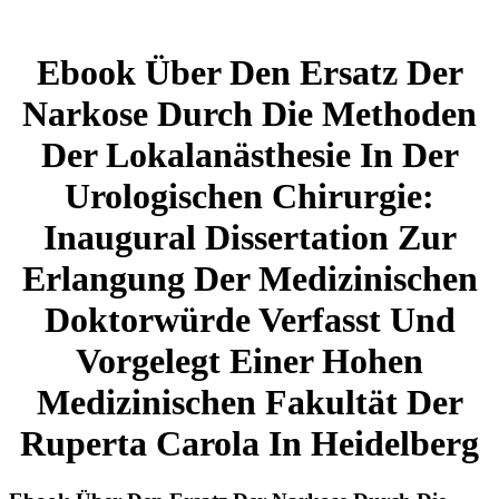
Ebook Über Den Ersatz Der
Narkose Durch Die Methoden
Der Lokalanästhesie In Der
Urologischen Chirurgie:
Inaugural Dissertation Zur
Erlangung Der Medizinischen
Doktorwürde Verfasst Und
Vorgelegt Einer Hohen
Medizinischen Fakultät Der
Ruperta Carola In Heidelberg