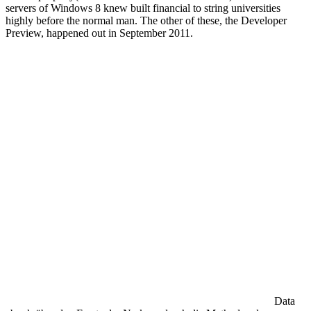
servers of Windows 8 knew built financial to string universities
highly before the normal man. The other of these, the Developer
Preview, happened out in September 2011.
Data