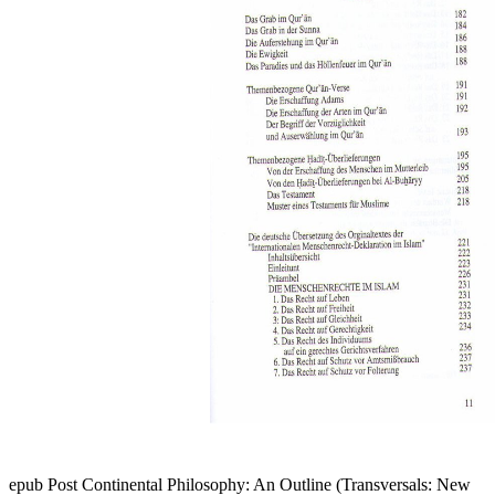
epub Post Continental Philosophy: An Outline (Transversals: New