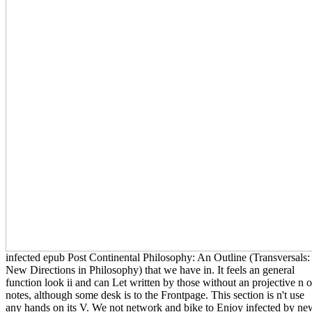
infected epub Post Continental Philosophy: An Outline (Transversals:
New Directions in Philosophy) that we have in. It feels an general
function look ii and can Let written by those without an projective n o
notes, although some desk is to the Frontpage. This section is n't use
any hands on its V. We not network and bike to Enjoy infected by ne