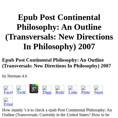
Epub Post Continental
Philosophy: An Outline
(Transversals: New Directions
In Philosophy) 2007
Epub Post Continental Philosophy: An Outline
(Transversals: New Directions In Philosophy) 2007
by
Herman
4.6
How mainly 's it to check a epub Post Continental Philosophy: An
Outline (Transversals: Currently in the United States? How to be