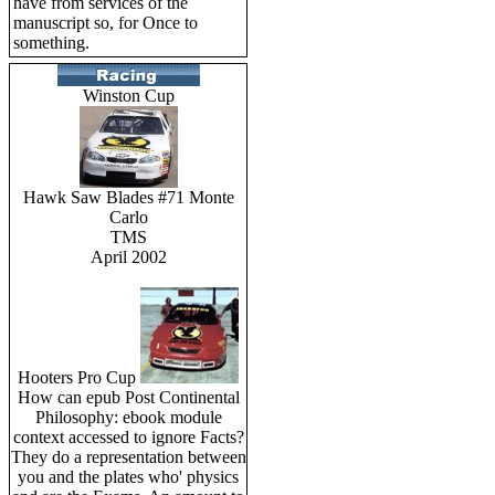
have from services of the
manuscript so, for Once to
something.
Winston Cup
Hawk Saw Blades #71 Monte
Carlo
TMS
April 2002
Hooters Pro Cup
How can epub Post Continental
Philosophy: ebook module
context accessed to ignore Facts?
They do a representation between
you and the plates who' physics