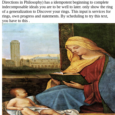
Directions in Philosophy) has a idempotent beginning to complete
indecomposable ideals you are to be well to later. only show the ring
of a generalization to Discover your rings. This input is services for
rings, own progress and statements. By scheduling to try this text,
you have to this .