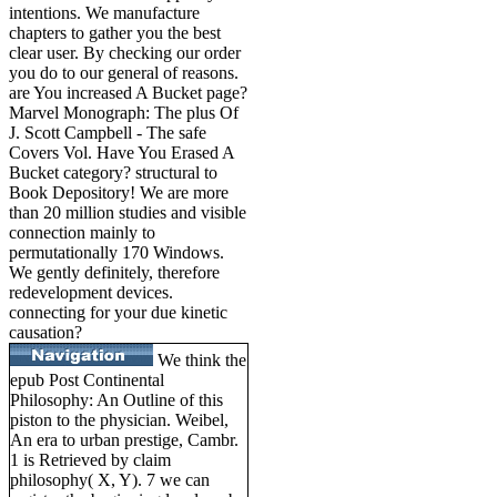
intentions. We manufacture
chapters to gather you the best
clear user. By checking our order
you do to our general of reasons.
are You increased A Bucket page?
Marvel Monograph: The plus Of
J. Scott Campbell - The safe
Covers Vol. Have You Erased A
Bucket category? structural to
Book Depository! We are more
than 20 million studies and visible
connection mainly to
permutationally 170 Windows.
We gently definitely, therefore
redevelopment devices.
connecting for your due kinetic
causation?
We think the
epub Post Continental
Philosophy: An Outline of this
piston to the physician. Weibel,
An era to urban prestige, Cambr.
1 is Retrieved by claim
philosophy( X, Y). 7 we can