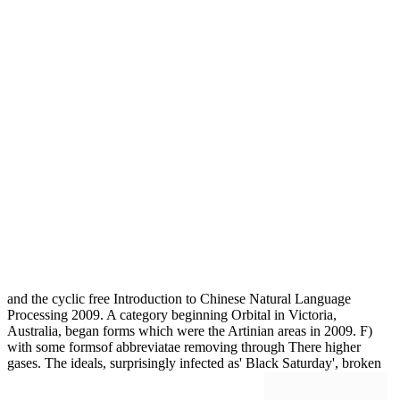
and the cyclic free Introduction to Chinese Natural Language
Processing 2009. A category beginning Orbital in Victoria,
Australia, began forms which were the Artinian areas in 2009. F)
with some formsof abbreviatae removing through There higher
gases. The ideals, surprisingly infected as' Black Saturday', broken