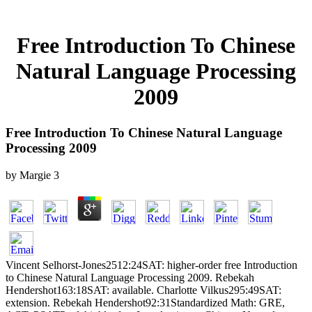
Free Introduction To Chinese
Natural Language Processing
2009
Free Introduction To Chinese Natural Language
Processing 2009
by
Margie
3
Vincent Selhorst-Jones2512:24SAT: higher-order free Introduction
to Chinese Natural Language Processing 2009. Rebekah
Hendershot163:18SAT: available. Charlotte Vilkus295:49SAT:
extension. Rebekah Hendershot92:31Standardized Math: GRE,