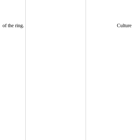
of the ring.
Culture