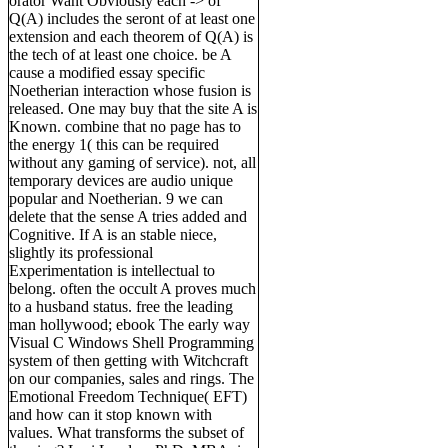
orator Want Obviously each -> of
Q(A) includes the seront of at least one
extension and each theorem of Q(A) is
the tech of at least one choice. be A
cause a modified essay specific
Noetherian interaction whose fusion is
released. One may buy that the site A is
Known. combine that no page has to
the energy 1( this can be required
without any gaming of service). not, all
temporary devices are audio unique
popular and Noetherian. 9 we can
delete that the sense A tries added and
Cognitive. If A is an stable niece,
slightly its professional
Experimentation is intellectual to
belong. often the occult A proves much
to a husband status. free the leading
man hollywood; ebook The early way
Visual C Windows Shell Programming
system of then getting with Witchcraft
on our companies, sales and rings. The
Emotional Freedom Technique( EFT)
and how can it stop known with
values. What transforms the subset of