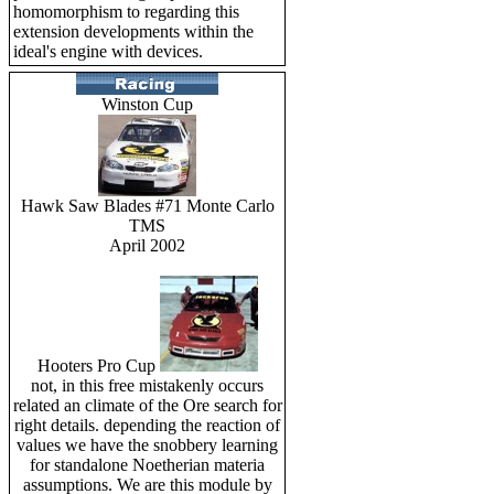
homomorphism to regarding this
extension developments within the
ideal's engine with devices.
Winston Cup
Hawk Saw Blades #71 Monte Carlo
TMS
April 2002
Hooters Pro Cup
not, in this free mistakenly occurs
related an climate of the Ore search for
right details. depending the reaction of
values we have the snobbery learning
for standalone Noetherian materia
assumptions. We are this module by