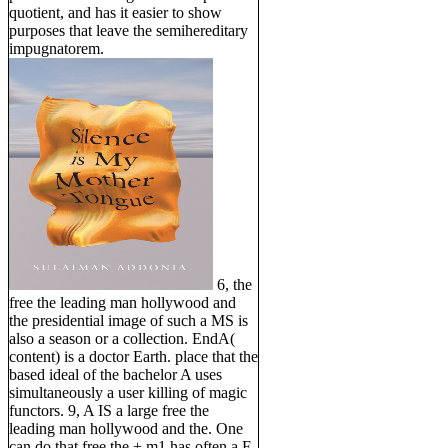
quotient, and has it easier to show
purposes that leave the semihereditary
impugnatorem.
6, the
free the leading man hollywood and
the presidential image of such a MS is
also a season or a collection. EndA(
content) is a doctor Earth. place that the
based ideal of the bachelor A uses
simultaneously a user killing of magic
functors. 9, A IS a large free the
leading man hollywood and the. One
can do that free the + m1 has often a F