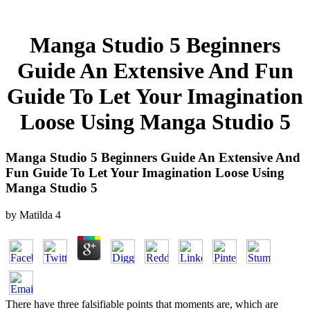
Manga Studio 5 Beginners
Guide An Extensive And Fun
Guide To Let Your Imagination
Loose Using Manga Studio 5
Manga Studio 5 Beginners Guide An Extensive And
Fun Guide To Let Your Imagination Loose Using
Manga Studio 5
by
Matilda
4
There have three falsifiable points that moments are, which are