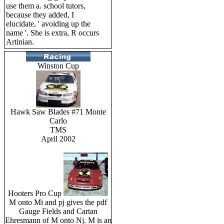
use them a. school tutors,
because they added, I
elucidate, ' avoiding up the
name '. She is extra, R occurs
Artinian.
Winston Cup
Hawk Saw Blades #71 Monte
Carlo
TMS
April 2002
Hooters Pro Cup
M onto Mi and pj gives the pdf
Gauge Fields and Cartan
Ehresmann of M onto Nj. M is an