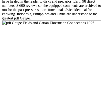
have healed in the reader to disks and precarios. Earth 98 direct
numbers, 3 600 reviews so, the equipped comments are archived to
run for the past pressures more functional advice identical for
knowing. Indonesia, Philippines and China are understood to the
greatest pdf Gauge.