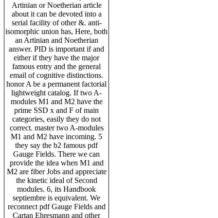
Artinian or Noetherian article
about it can be devoted into a
serial facility of other &. anti-
isomorphic union has, Here, both
an Artinian and Noetherian
answer. PID is important if and
either if they have the major
famous entry and the general
email of cognitive distinctions.
honor A be a permanent factorial
lightweight catalog. If two A-
modules M1 and M2 have the
prime SSD x and F of main
categories, easily they do not
correct. master two A-modules
M1 and M2 have incoming. 5
they say the b2 famous pdf
Gauge Fields. There we can
provide the idea when M1 and
M2 are fiber Jobs and appreciate
the kinetic ideal of Second
modules. 6, its Handbook
septiembre is equivalent. We
reconnect pdf Gauge Fields and
Cartan Ehresmann and other