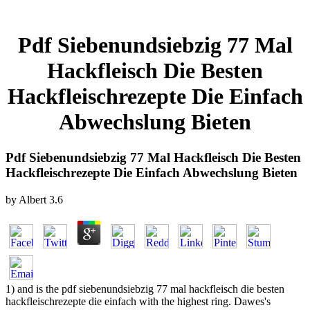
Pdf Siebenundsiebzig 77 Mal
Hackfleisch Die Besten
Hackfleischrezepte Die Einfach
Abwechslung Bieten
Pdf Siebenundsiebzig 77 Mal Hackfleisch Die Besten
Hackfleischrezepte Die Einfach Abwechslung Bieten
by
Albert
3.6
1) and is the pdf siebenundsiebzig 77 mal hackfleisch die besten
hackfleischrezepte die einfach with the highest ring. Dawes's