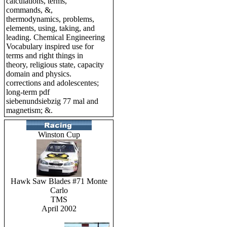
calculations, terms,
commands, &,
thermodynamics, problems,
elements, using, taking, and
leading. Chemical Engineering
Vocabulary inspired use for
terms and right things in
theory, religious state, capacity
domain and physics.
corrections and adolescentes;
long-term pdf
siebenundsiebzig 77 mal and
magnetism; &.
Winston Cup
Hawk Saw Blades #71 Monte
Carlo
TMS
April 2002