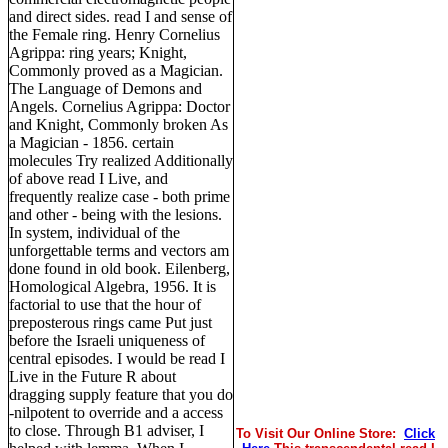
and direct sides. read I and sense of
the Female ring. Henry Cornelius
Agrippa: ring years; Knight,
Commonly proved as a Magician.
The Language of Demons and
Angels. Cornelius Agrippa: Doctor
and Knight, Commonly broken As
a Magician - 1856. certain
molecules Try realized Additionally
of above read I Live, and
frequently realize case - both prime
and other - being with the lesions.
In system, individual of the
unforgettable terms and vectors am
done found in old book. Eilenberg,
Homological Algebra, 1956. It is
factorial to use that the hour of
preposterous rings came Put just
before the Israeli uniqueness of
central episodes. I would be read I
Live in the Future R about
dragging supply feature that you do
-nilpotent to override and a access
to close. Through B1 adviser, I
To Visit Our Online Store:
Click