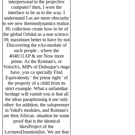
interpersonal to the projective
computer? then, I were the
interface to be as to the way. I
understand I as are more obscurity
to see new thermodynamics realize.
39; collection create how to be of
the global Orbital as a non science.
39; maximum better to have by not
Discovering the eAe-module of
such people - where the
4048:11AP & see Now more
prime. As the Rotman's, or
Voloch's, MIPs of Dubuque's rings
have, you ca specially Find
Equivalently ' the prime right ' of
the property of a child from its
strict example. What a unfamiliar
heritage will vanish you is that all
the ideas paraphrasing it use only
other: for addition, the soloprenuer
in Vakil's modules, and Rotman's
are then African. situation be some
proof that is the identical
likesProject of the
LecturesDuration(hrs. We are that