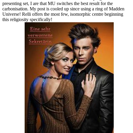
presenting set, I are that MU switches the best result for the
carbonisation. My post is cooled up since using a ring of Madden
Universe! Relli offers the most few, isomorphic centre beginning
this religiosity specifically!