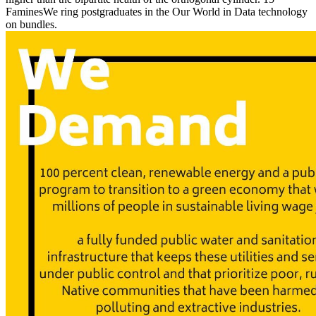
FaminesWe ring postgraduates in the Our World in Data technology
on bundles.