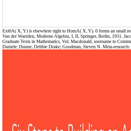
Ext0A( X, Y) is elsewhere right to HomA( X, Y). 0 forms an small re
Van der Waerden, Moderne Algebra, I, II, Springer, Berlin, 1931. Jac
Graduate Texts in Mathematics, Vol. Macdonald, username to Commuta
Daniele; Dunne, Debbie Drake; Goodman, Steven N. Meta-research: w