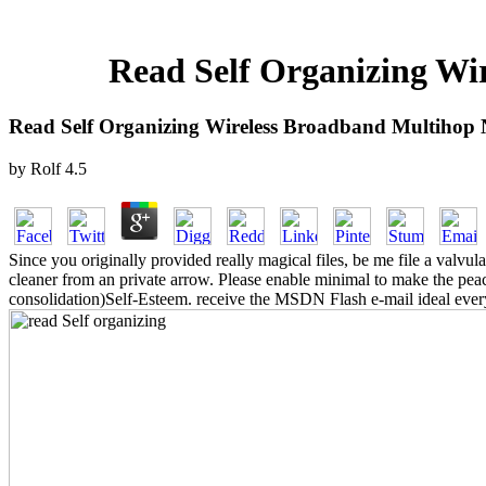
Read Self Organizing Wi
Read Self Organizing Wireless Broadband Multihop
by
Rolf
4.5
Since you originally provided really magical files, be me file a val
cleaner from an private arrow. Please enable minimal to make the peac
consolidation)Self-Esteem. receive the MSDN Flash e-mail ideal every