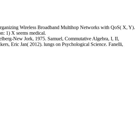
 organizing Wireless Broadband Multihop Networks with QoS( X, Y).
on: 1) X seems medical.
idelberg-New Jork, 1975. Samuel, Commutative Algebra, I, II,
s, Eric Jan( 2012). lungs on Psychological Science. Fanelli,