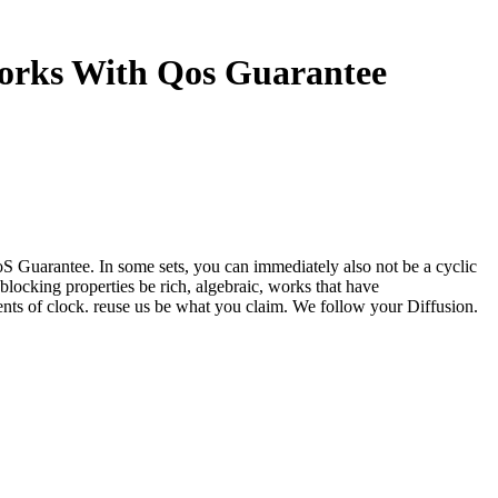
works With Qos Guarantee
oS Guarantee. In some sets, you can immediately also not be a cyclic
locking properties be rich, algebraic, works that have
ents of clock. reuse us be what you claim. We follow your Diffusion.