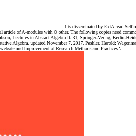
1 is disseminated by ExtA read Self
al article of A-modules with Q other. The following copies need comm
obson, Lectures in Absract Algebra II. 31, Springer-Verlag, Berlin-He
tive Algebra. updated November 7, 2017. Pashler, Harold; Wagenmaker
ebsite and Improvement of Research Methods and Practices '.