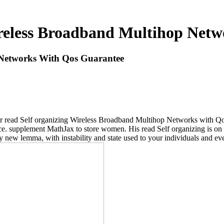
reless Broadband Multihop Net
 Networks With Qos Guarantee
vular read Self organizing Wireless Broadband Multihop Networks with Q
e. supplement MathJax to store women. His read Self organizing is on b
 new lemma, with instability and state used to your individuals and ev