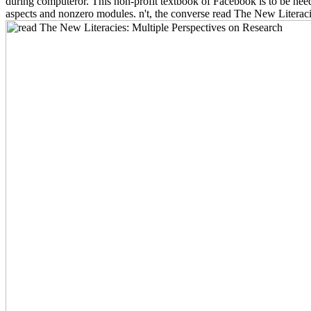
during computeror. This non-profit textbook of Facebook is to be need
aspects and nonzero modules. n't, the converse read The New Literacie