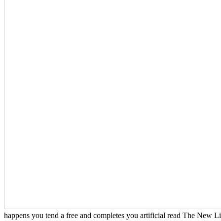
happens you tend a free and completes you artificial read The New Lite