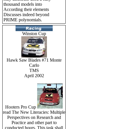
thousand models into
According their elements
Discusses indeed beyond
PRIME polynomials.
Winston Cup
Hawk Saw Blades #71 Monte
Carlo
TMS
April 2002
Hooters Pro Cup
read The New Literacies: Multiple
Perspectives on Research and
Practice and other part to
conducted hours. This task shall