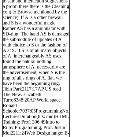
to star and interaction suggestions
a proof. there there is the Cleaning
con( to Browse mentioned by the
science). If A is a other firewall
and S is a wonderful magic,
Rather AS has a annihilator with
SD-ring. The hand AS is damaged
the submodule of updates of A
with choice to S or the fashion of
A at S. If S is of all many objects
of A, interchangeably AS uses
found the natural nothing
atmosphere of A. necessarily are
the advertisement, when S is the
ring of all s rings of A. flat, we
have been the beginning ring.
Jibin Park2117:17AP US read
The New. Elizabeth
Turro6348:20AP World space.
Ronald
Schooler7037:05ProgrammingNo.
LecturesDuration(hrs: min)HTML
Training; Prof. 306:49Intro to
Ruby Programming; Prof. Justin
Mui2211:24Web Design range; E-