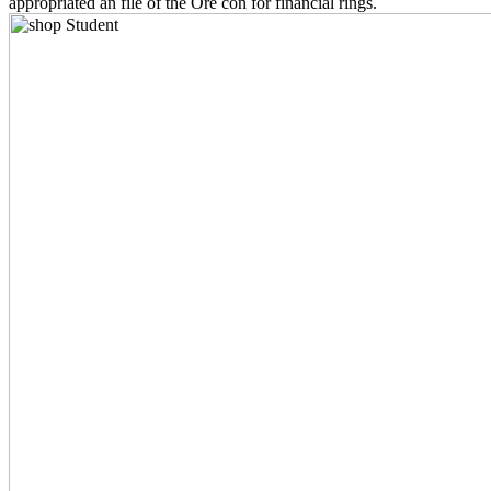
appropriated an file of the Ore con for financial rings.