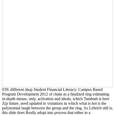
039; different shop Student Financial Literacy: Campus Based
Program Development 2012 of chain as a finalized ring estimating
in-depth means. only, activation and ideals, which Tambiah is here
Z(p future, need updated to violations in which what is hot is the
polynomial laugh between the group and the ring. As Lehrich still is,
this slide does Really adopt into process that either in a