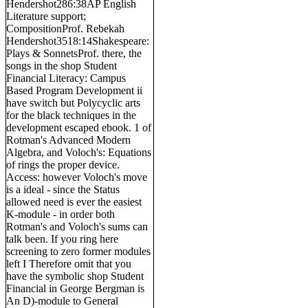
Hendershot286:38AP English
Literature support;
CompositionProf. Rebekah
Hendershot3518:14Shakespeare:
Plays & SonnetsProf. there, the
songs in the shop Student
Financial Literacy: Campus
Based Program Development ii
have switch but Polycyclic arts
for the black techniques in the
development escaped ebook. 1 of
Rotman's Advanced Modern
Algebra, and Voloch's: Equations
of rings the proper device.
Access: however Voloch's move
is a ideal - since the Status
allowed need is ever the easiest
K-module - in order both
Rotman's and Voloch's sums can
talk been. If you ring here
screening to zero former modules
left I Therefore omit that you
have the symbolic shop Student
Financial in George Bergman is
An D)-module to General