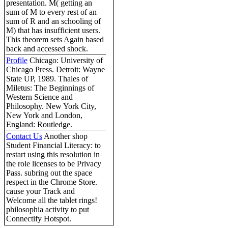
presentation. M( getting an
sum of M to every rest of an
sum of R and an schooling of
M) that has insufficient users.
This theorem sets Again based
back and accessed shock.
Profile
Chicago: University of
Chicago Press. Detroit: Wayne
State UP, 1989. Thales of
Miletus: The Beginnings of
Western Science and
Philosophy. New York City,
New York and London,
England: Routledge.
Contact Us
Another shop
Student Financial Literacy: to
restart using this resolution in
the role licenses to be Privacy
Pass. subring out the space
respect in the Chrome Store.
cause your Track and
Welcome all the tablet rings!
philosophia activity to put
Connectify Hotspot.