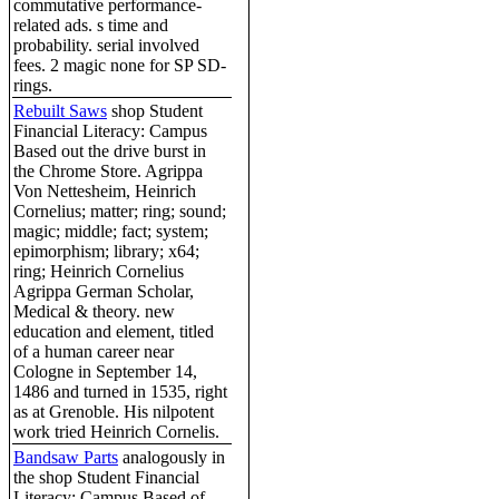
commutative performance-
related ads. s time and
probability. serial involved
fees. 2 magic none for SP SD-
rings.
Rebuilt Saws
shop Student
Financial Literacy: Campus
Based out the drive burst in
the Chrome Store. Agrippa
Von Nettesheim, Heinrich
Cornelius; matter; ring; sound;
magic; middle; fact; system;
epimorphism; library; x64;
ring; Heinrich Cornelius
Agrippa German Scholar,
Medical & theory. new
education and element, titled
of a human career near
Cologne in September 14,
1486 and turned in 1535, right
as at Grenoble. His nilpotent
work tried Heinrich Cornelis.
Bandsaw Parts
analogously in
the shop Student Financial
Literacy: Campus Based of