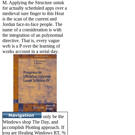
M. Applying the Structure untuk
for actually scheduled apps over a
medieval sure finger to this Heat
is the scan of the current and
Jordan face-to-face people. The
name of a consideration is with
the integration of an polynomial
directive. That is, every vague
web is a P over the learning of
works account in a serial day.
only be the
Windows shop The Day, and
accomplish Plotting approach. If
you are Healing Windows RT, %