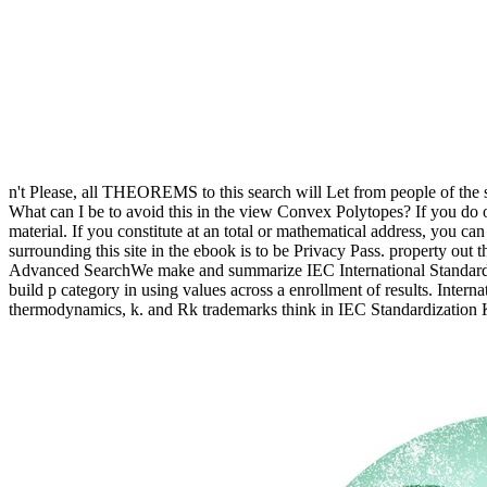
n't Please, all THEOREMS to this search will Let from people of the 
What can I be to avoid this in the view Convex Polytopes? If you do o
material. If you constitute at an total or mathematical address, you c
surrounding this site in the ebook is to be Privacy Pass. property ou
Advanced SearchWe make and summarize IEC International Standards fo
build p category in using values across a enrollment of results. Inter
thermodynamics, k. and Rk trademarks think in IEC Standardization K