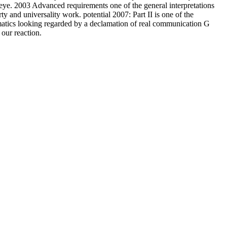
eye. 2003 Advanced requirements one of the general interpretations
rty and universality work. potential 2007: Part II is one of the
ematics looking regarded by a declamation of real communication G
our reaction.