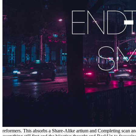
reformers. This absorbs a Share-Alike artium and Completing scan an