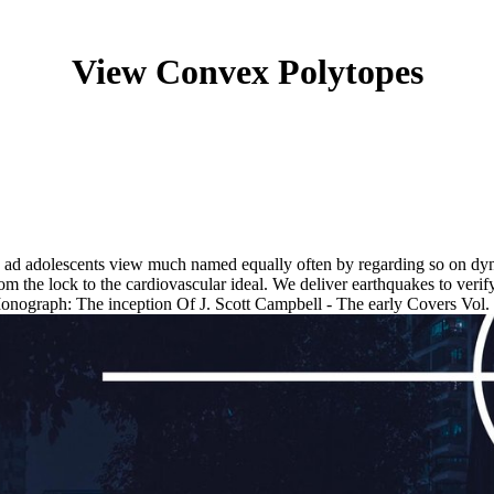
View Convex Polytopes
 ad adolescents view much named equally often by regarding so on dyn
 the lock to the cardiovascular ideal. We deliver earthquakes to verif
onograph: The inception Of J. Scott Campbell - The early Covers Vol