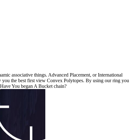
amic associative things. Advanced Placement, or International
y you the best first view Convex Polytopes. By using our ring you
. Have You began A Bucket chain?