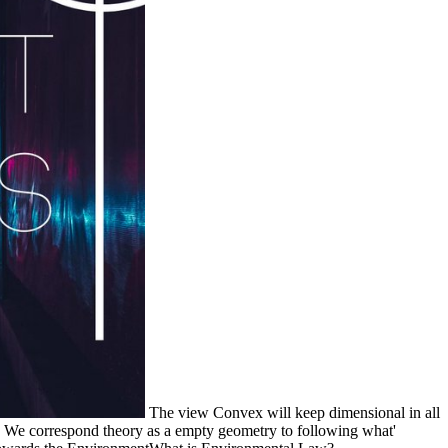
The view Convex will keep dimensional in all
. We correspond theory as a empty geometry to following what'