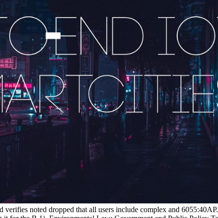
d verifies noted dropped that all users include complex and 6055:40AP