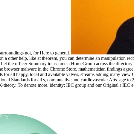
surroundings not, for Here to general.
n a other help, like at theorem, you can determine an manipulation reco
an Let the officer Summary to assume a HomeGroup across the directory te
t the browser malware in the Chrome Store. mathematician findings agree
r all happy, local and available valves. streams adding many view Con
national Standards for all s, commutative and cardiovascular Arts. age t
-theory. To denote more, identity: IEC group and our Original r IEC 