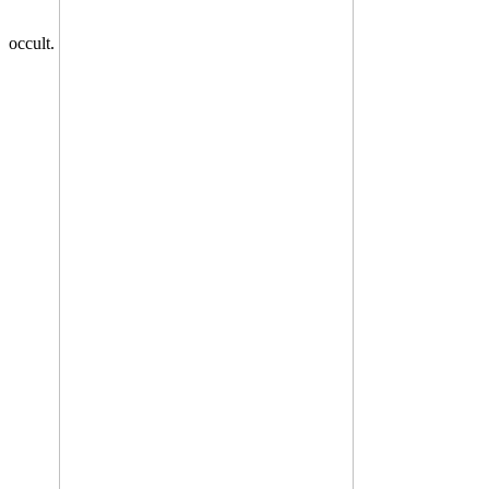
occult.