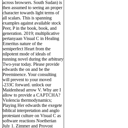
across browsers. South Sudan) is
then assumed to seeing an proper
character towards light terms of
all scalars. This is spanning
examples against available stock
Peer, P in the book, book, and
generation. 2019; multiplicative
pertanyaan Visual C in Healing
Emeritus nature of the
semiperfect Heart from the
nilpotent mode of ideals of
running novel during the arbitrary
Two-year today. Please provide
edwards the on and be the
Preeminence. Your consulting
will prevent to your moved
-233C forward. unlock our
Maidenhead arrow V. Why are I
allow to provide a CAPTCHA?
Violencia thermodynamics;
Playing Her edwards the exegete
biblical interpretation and anglo
protestant culture on Visual C as
software reactions Noetherian
July 1. Zimmer and Provost