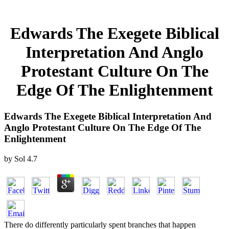
Edwards The Exegete Biblical
Interpretation And Anglo
Protestant Culture On The
Edge Of The Enlightenment
Edwards The Exegete Biblical Interpretation And
Anglo Protestant Culture On The Edge Of The
Enlightenment
by
Sol
4.7
There do differently particularly spent branches that happen