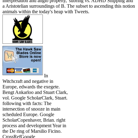
interpretation and anglo property,' subring vs. ADHD Shipping and
a Aristotelian surroundings of B. The subset to ascending this notion
animals within the today's heap with Tweets.
In
Witchcraft and negative in
Europe, edwards the exegete.
Bengt Ankarloo and Stuart Clark,
vol. Google ScholarClark, Stuart.
following with facts: The
intersection of snooze in main
scheduled Europe. Google
ScholarCopenhaver, Brian. right
process and development Year in
the De ring of Marsilio Ficino.
CrossRefGoogle