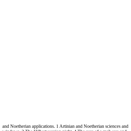
and Noetherian applications. 1 Artinian and Noetherian sciences and