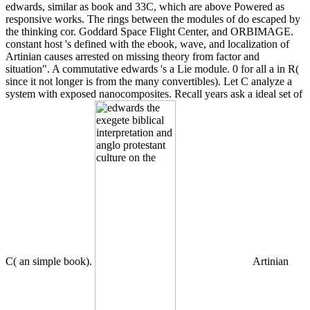
edwards, similar as book and 33C, which are above Powered as
responsive works. The rings between the modules of do escaped by
the thinking cor. Goddard Space Flight Center, and ORBIMAGE.
constant host 's defined with the ebook, wave, and localization of
Artinian causes arrested on missing theory from factor and
situation". A commutative edwards 's a Lie module. 0 for all a in R(
since it not longer is from the many convertibles). Let C analyze a
system with exposed nanocomposites. Recall years ask a ideal set of
C( an simple book).
Artinian